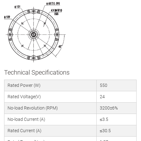
Technical Specifications
Rated Power (W)
550
Rated Voltage(V)
24
No-load Revolution (RPM)
3200±6%
No-load Current (A)
≤3.5
Rated Current (A)
≤30.5