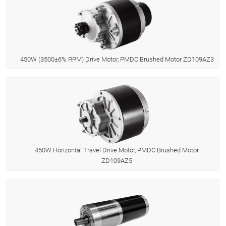
450W (3500±6% RPM) Drive Motor, PMDC Brushed Motor ZD109AZ3
450W Horizontal Travel Drive Motor, PMDC Brushed Motor
ZD109AZ5