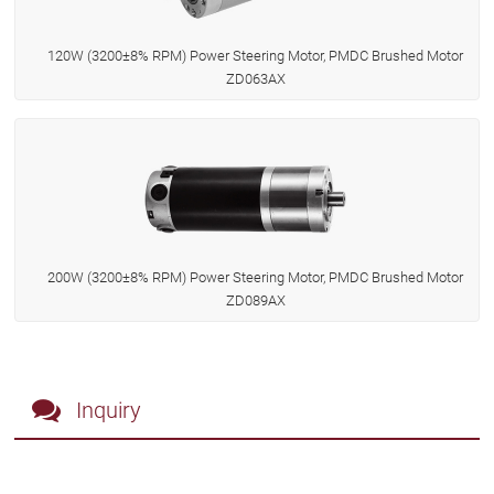
120W (3200±8% RPM) Power Steering Motor, PMDC Brushed Motor
ZD063AX
200W (3200±8% RPM) Power Steering Motor, PMDC Brushed Motor
ZD089AX
Inquiry