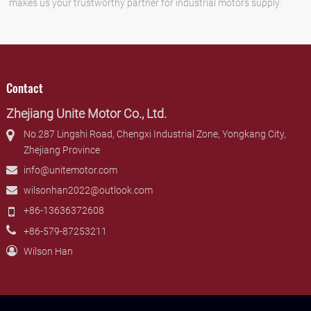
makes us your trustworthy partner for industrial motors supply.
Contact
Zhejiang Unite Motor Co., Ltd.
No.287 Lingshi Road, Chengxi Industrial Zone, Yongkang City,
Zhejiang Province
info@unitemotor.com
wilsonhan2022@outlook.com
+86-13636372608
+86-579-87253211
Wilson Han