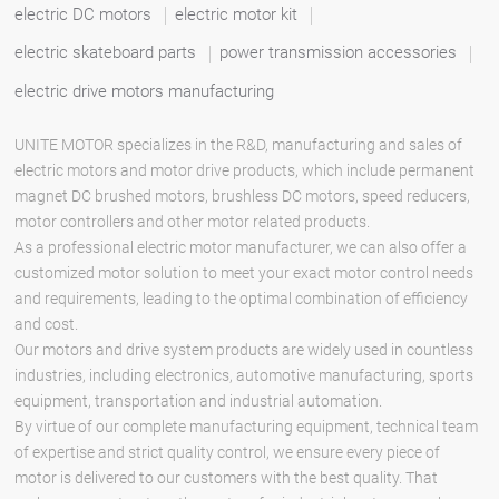
electric DC motors
electric motor kit
electric skateboard parts
power transmission accessories
electric drive motors manufacturing
UNITE MOTOR specializes in the R&D, manufacturing and sales of
electric motors and motor drive products, which include permanent
magnet DC brushed motors, brushless DC motors, speed reducers,
motor controllers and other motor related products.
As a professional electric motor manufacturer, we can also offer a
customized motor solution to meet your exact motor control needs
and requirements, leading to the optimal combination of efficiency
and cost.
Our motors and drive system products are widely used in countless
industries, including electronics, automotive manufacturing, sports
equipment, transportation and industrial automation.
By virtue of our complete manufacturing equipment, technical team
of expertise and strict quality control, we ensure every piece of
motor is delivered to our customers with the best quality. That