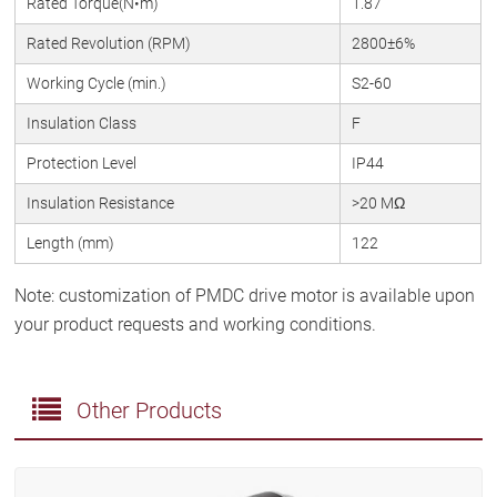
Rated Torque(N•m)
1.87
Rated Revolution (RPM)
2800±6%
Working Cycle (min.)
S2-60
Insulation Class
F
Protection Level
IP44
Insulation Resistance
>20 MΩ
Length (mm)
122
Note: customization of PMDC drive motor is available upon
your product requests and working conditions.
Other Products