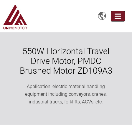

550W Horizontal Travel
Drive Motor, PMDC
Brushed Motor ZD109A3
Application: electric material handling
equipment including conveyors, cranes,
industrial trucks, forklifts, AGVs, etc.