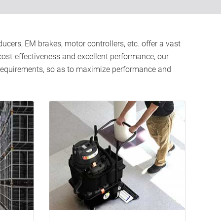
cers, EM brakes, motor controllers, etc. offer a vast
, cost-effectiveness and excellent performance, our
d requirements, so as to maximize performance and