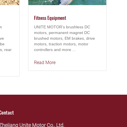
Fitness Equipment
n
UNITE MOTOR’s brushless DC
motors, permanent magnet DC
ive
brushed motors, EM brakes, drive
 be
motors, traction motors, motor
s, rear
controllers and more ...
Read More
Contact
Zhejiang Unite Motor Co., Ltd.