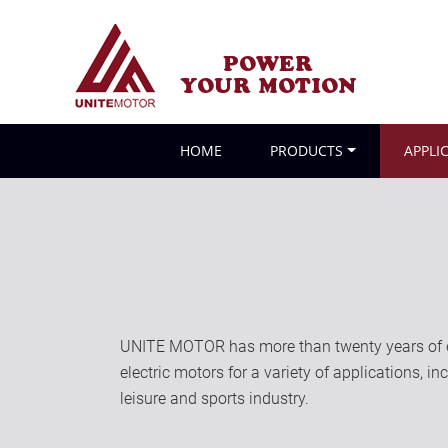
POWER
YOUR MOTION
HOME
PRODUCTS
APPLI
UNITE MOTOR has more than twenty years of ex
electric motors for a variety of applications, i
leisure and sports industry.