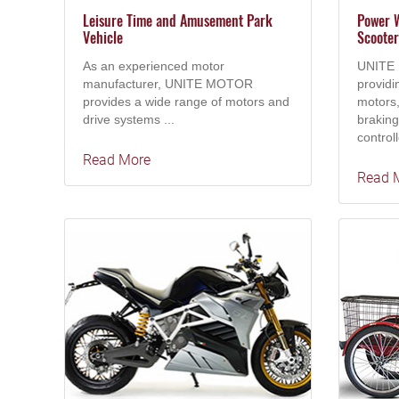
Leisure Time and Amusement Park
Power W
Vehicle
Scooter
As an experienced motor
UNITE 
manufacturer, UNITE MOTOR
providi
provides a wide range of motors and
motors,
drive systems ...
brakin
controll
Read More
Read 