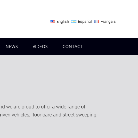
English
Español
Français
NEWS
VIDEOS
CONTACT
 we are proud to offer a wide range of
riven vehicles, floor care and street sweeping,