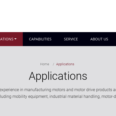
CATIONS
CAPABILITIES
SERVICE
ABOUT US
Home
Applications
Applications
perience in manufacturing motors and motor drive products and
ncluding mobility equipment, industrial material handling, motor-d