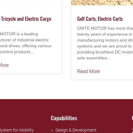
c Tricycle and Electric Cargo
Golf Carts, Electric Carts
UNITE MOTOR has more tha
MOTOR is a leading
twenty years of experience in
turer of industrial electric
manufacturing motors and dr
and drives, offering various
systems and we are proud to
control products...
providing brushless DC motor
axle assemblies...
More
Read More
Capabilities
 System for Mobility
Design & Development