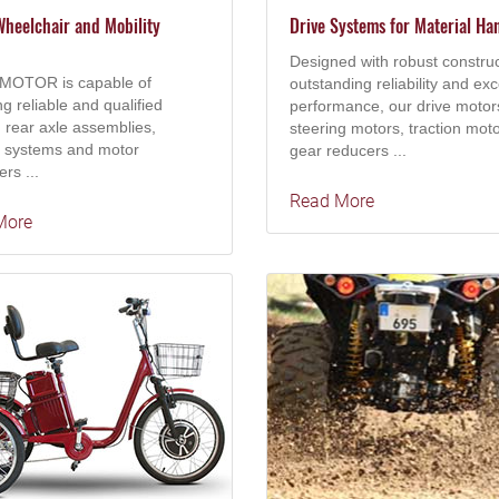
heelchair and Mobility
Drive Systems for Material Ha
Designed with robust construc
MOTOR is capable of
outstanding reliability and exc
ng reliable and qualified
performance, our drive motor
 rear axle assemblies,
steering motors, traction moto
g systems and motor
gear reducers ...
ers ...
Read More
More