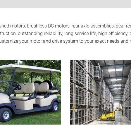
hed motors, brushless DC motors, rear axle assemblies, gear redu
ction, outstanding reliability, long service life, high efficiency
 customize your motor and drive system to your exact needs an