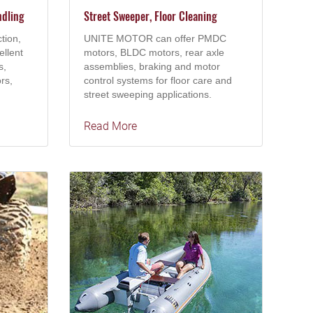
ndling
Street Sweeper, Floor Cleaning
tion,
UNITE MOTOR can offer PMDC
ellent
motors, BLDC motors, rear axle
s,
assemblies, braking and motor
rs,
control systems for floor care and
street sweeping applications.
Read More