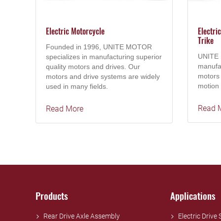
Electric Motorcycle
Electri
Trike
Founded in 1996, UNITE MOTOR
UNITE 
specializes in manufacturing superior
manufac
quality motors and drives. Our
motors 
motors and drive systems are widely
motion 
used in many fields.
Read 
Read More
Products
Applications
Rear Drive Axle Assembly
Electric Drive