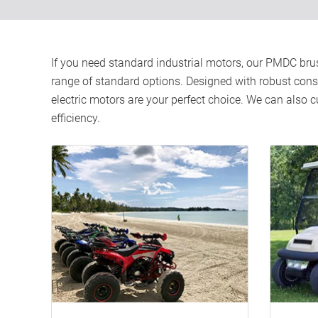
If you need standard industrial motors, our PMDC brus
range of standard options. Designed with robust constru
electric motors are your perfect choice. We can also
efficiency.