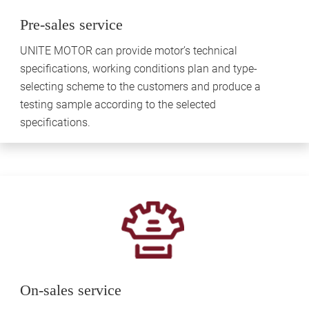
Pre-sales service
UNITE MOTOR can provide motor’s technical
specifications, working conditions plan and type-
selecting scheme to the customers and produce a
testing sample according to the selected
specifications.
On-sales service