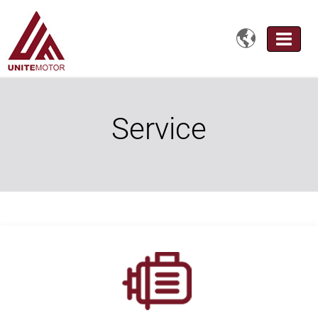

Service