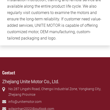
available along the entire product life cycle. We also
regularly visit customers to examine the motors and
ensure the long-term reliability. If customer need value-
added services, UNITE MOTOR is capable of offering
customized motor, OEM manufacturing, custom-
tailored packaging and logo.
Contact
Zhejiang Unite Motor Co., Ltd.
No.287 Lingshi Road, Chengxi Industrial Zone, Yongkang City,
Zhejiang Province
info@unitemotor.com
wilsonhan2022@outlook.com