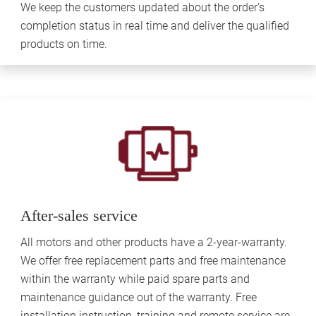
We keep the customers updated about the order’s
completion status in real time and deliver the qualified
products on time.
After-sales service
All motors and other products have a 2-year-warranty.
We offer free replacement parts and free maintenance
within the warranty while paid spare parts and
maintenance guidance out of the warranty. Free
installation instruction, training and remote service are