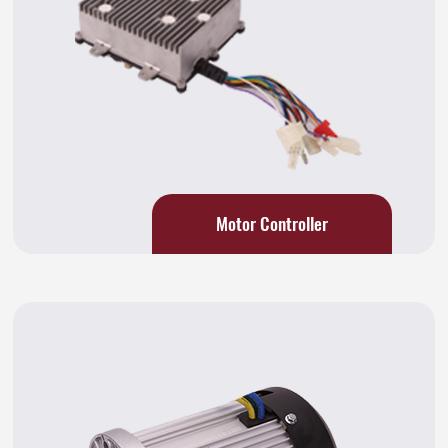
Motor Controller