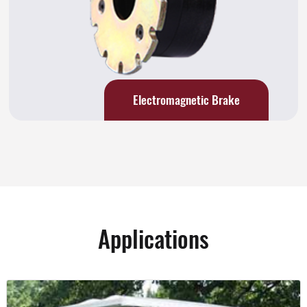
Electromagnetic Brake
Applications