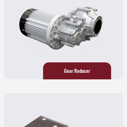
Gear Reducer