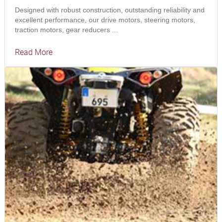
Designed with robust construction, outstanding reliability and
excellent performance, our drive motors, steering motors,
traction motors, gear reducers ...
Read More