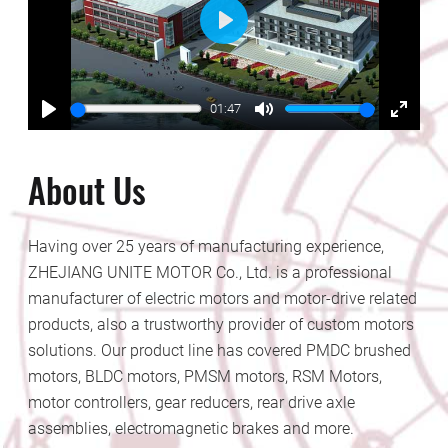
Play
01:47
Play
Mute
Enter
fullscr
About Us
Having over 25 years of manufacturing experience,
ZHEJIANG UNITE MOTOR Co., Ltd. is a professional
manufacturer of electric motors and motor-drive related
products, also a trustworthy provider of custom motors
solutions. Our product line has covered PMDC brushed
motors, BLDC motors, PMSM motors, RSM Motors,
motor controllers, gear reducers, rear drive axle
assemblies, electromagnetic brakes and more.