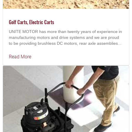
Golf Carts, Electric Carts
UNITE MOTOR has more than twenty years of experience in
manufacturing motors and drive systems and we are proud
to be providing brushless DC motors, rear axle assemblies...
Read More