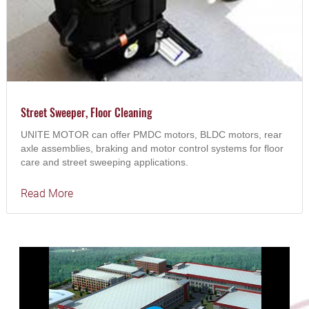
Street Sweeper, Floor Cleaning
UNITE MOTOR can offer PMDC motors, BLDC motors, rear
axle assemblies, braking and motor control systems for floor
care and street sweeping applications.
Read More