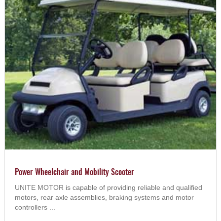
Power Wheelchair and Mobility Scooter
UNITE MOTOR is capable of providing reliable and qualified
motors, rear axle assemblies, braking systems and motor
controllers ...