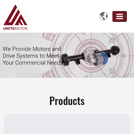

We Provide Motors and
Drive Systems to Meet
Your Commercial Needs
Products