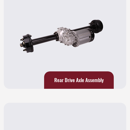
Rear Drive Axle Assembly