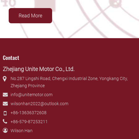
Read More
Contact
Zhejiang Unite Motor Co., Ltd.
No.287 Lingshi Road, Chengxi Industrial Zone, Yongkang City,
Zhejiang Province
info@unitemotor.com
wilsonhan2022@outlook.com
+86-13636372608
+86-579-87253211
Wilson Han