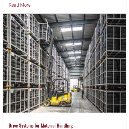
Read More
Drive Systems for Material Handling