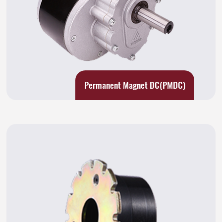
Permanent Magnet DC(PMDC)