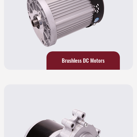
Brushless DC Motors