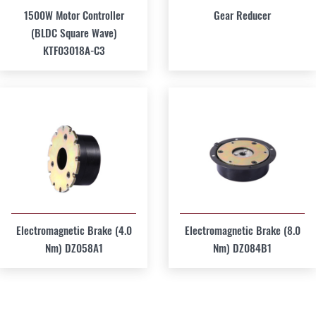
1500W Motor Controller
Gear Reducer
(BLDC Square Wave)
KTF03018A-C3
Electromagnetic Brake (4.0
Electromagnetic Brake (8.0
Nm) DZ058A1
Nm) DZ084B1