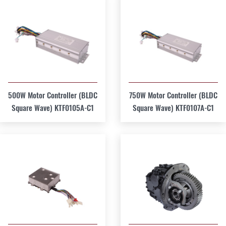
500W Motor Controller (BLDC
750W Motor Controller (BLDC
Square Wave) KTF0105A-C1
Square Wave) KTF0107A-C1