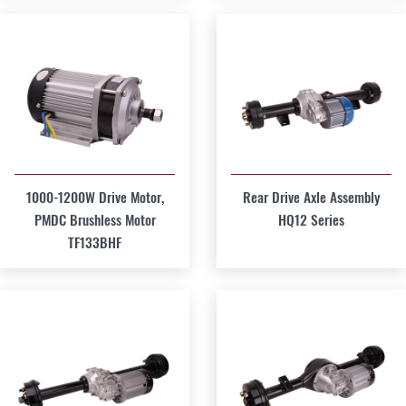
1000-1200W Drive Motor,
Rear Drive Axle Assembly
PMDC Brushless Motor
HQ12 Series
TF133BHF