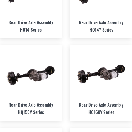
Rear Drive Axle Assembly
Rear Drive Axle Assembly
HQ14 Series
HQ14Y Series
Rear Drive Axle Assembly
Rear Drive Axle Assembly
HQ155Y Series
HQ160Y Series