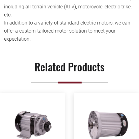
including all-terrain vehicle (ATV), motorcycle, electric trike,
etc.
In addition to a variety of standard electric motors, we can
offer a custom-tailored motor solution to meet your
expectation.
Related Products