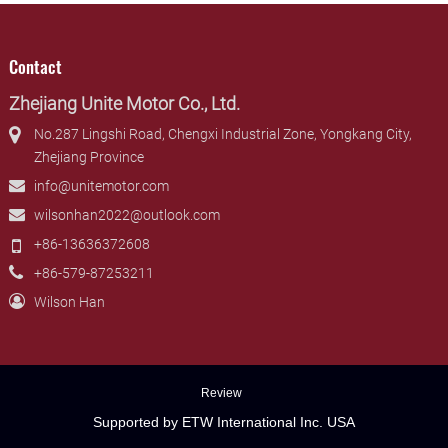
Contact
Zhejiang Unite Motor Co., Ltd.
No.287 Lingshi Road, Chengxi Industrial Zone, Yongkang City,
Zhejiang Province
info@unitemotor.com
wilsonhan2022@outlook.com
+86-13636372608
+86-579-87253211
Wilson Han
Review
Supported by ETW International Inc. USA