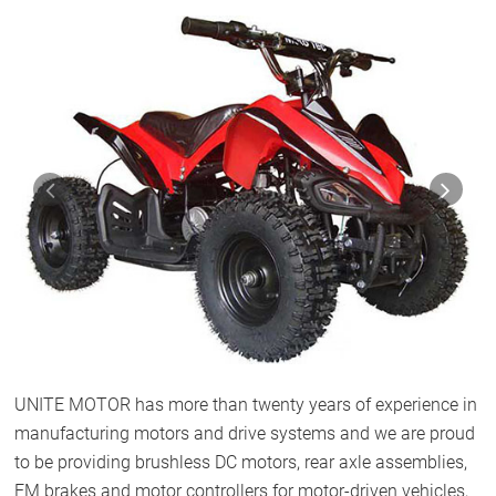
Previous
Next
UNITE MOTOR has more than twenty years of experience in
manufacturing motors and drive systems and we are proud
to be providing brushless DC motors, rear axle assemblies,
EM brakes and motor controllers for motor-driven vehicles,