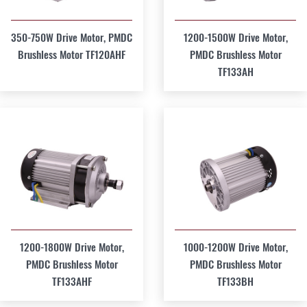
350-750W Drive Motor, PMDC
1200-1500W Drive Motor,
Brushless Motor TF120AHF
PMDC Brushless Motor
TF133AH
1200-1800W Drive Motor,
1000-1200W Drive Motor,
PMDC Brushless Motor
PMDC Brushless Motor
TF133AHF
TF133BH