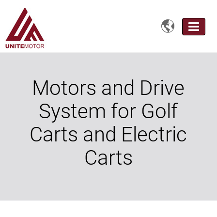

Motors and Drive
System for Golf
Carts and Electric
Carts