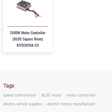
1500W Motor Controller
(BLDC Square Wave)
KTF03018A-C3
Tags
speed control motor
BLDC motor
motor control kits
electric vehicle supplies
electric motors manufacturer