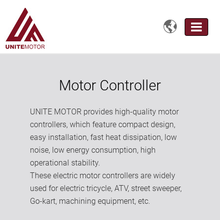

Motor Controller
UNITE MOTOR provides high-quality motor
controllers, which feature compact design,
easy installation, fast heat dissipation, low
noise, low energy consumption, high
operational stability.
These electric motor controllers are widely
used for electric tricycle, ATV, street sweeper,
Go-kart, machining equipment, etc.