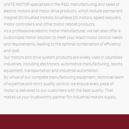
UNITE MOTOR specializes in the R&D, manufacturing and sales of
electric motors and motor drive products, which include permanent
magnet DC brushed motors, brushless DC motors, speed reducers,
motor controllers and other motor related products.
As a professional electric motor manufacturer, we can also offer a
customized motor solution to meet your exact motor control needs
and requirements, leading to the optimal combination of efficiency
and cost.
Our motors and drive system products are widely used in countless
industries, including electronics, automotive manufacturing, sports
equipment, transportation and industrial automation.
By virtue of our complete manufacturing equipment, technical team
of expertise and strict quality control, we ensure every piece of
motor is delivered to our customers with the best quality. That
makes us your trustworthy partner for industrial motors supply.