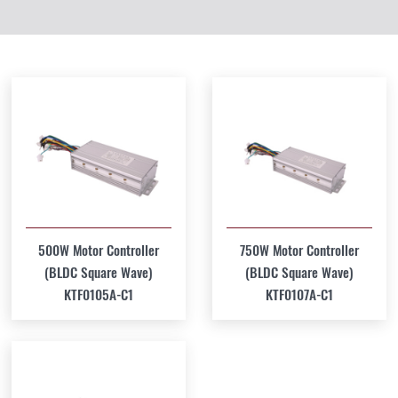
500W Motor Controller
750W Motor Controller
(BLDC Square Wave)
(BLDC Square Wave)
KTF0105A-C1
KTF0107A-C1