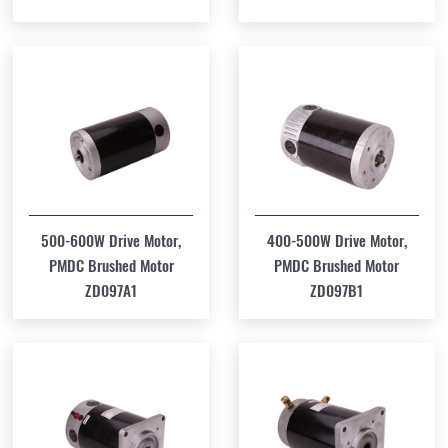
500-600W Drive Motor,
400-500W Drive Motor,
PMDC Brushed Motor
PMDC Brushed Motor
ZD097A1
ZD097B1