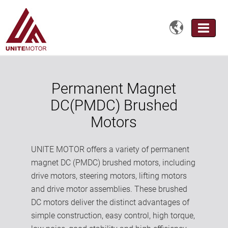

Permanent Magnet
DC(PMDC) Brushed
Motors
UNITE MOTOR offers a variety of permanent
magnet DC (PMDC) brushed motors, including
drive motors, steering motors, lifting motors
and drive motor assemblies. These brushed
DC motors deliver the distinct advantages of
simple construction, easy control, high torque,