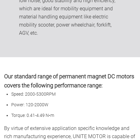
low noise, good stability and high efficiency,
which are ideal for mobility equipment and
material handling equipment like electric
mobility scooter, power wheelchair, forklift,
AGV, etc.
Our standard range of permanent magnet DC motors
covers the following performance range:
Speed: 2000-5300RPM
Power: 120-2000W
Torque: 0.41-4.49 N•m
By virtue of extensive application specific knowledge and
rich manufacturing experience, UNITE MOTOR is capable of