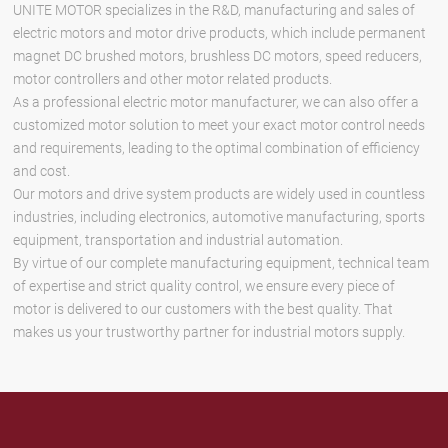
UNITE MOTOR specializes in the R&D, manufacturing and sales of
electric motors and motor drive products, which include permanent
magnet DC brushed motors, brushless DC motors, speed reducers,
motor controllers and other motor related products.
As a professional electric motor manufacturer, we can also offer a
customized motor solution to meet your exact motor control needs
and requirements, leading to the optimal combination of efficiency
and cost.
Our motors and drive system products are widely used in countless
industries, including electronics, automotive manufacturing, sports
equipment, transportation and industrial automation.
By virtue of our complete manufacturing equipment, technical team
of expertise and strict quality control, we ensure every piece of
motor is delivered to our customers with the best quality. That
makes us your trustworthy partner for industrial motors supply.