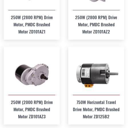
250W (2800 RPM) Drive
250W (2800 RPM) Drive
Motor, PMDC Brushed
Motor, PMDC Brushed
Motor ZD101AZ1
Motor ZD101AZ2
250W (2000 RPM) Drive
750W Horizontal Travel
Motor, PMDC Brushed
Drive Motor, PMDC Brushed
Motor ZD101AZ3
Motor ZD125B2