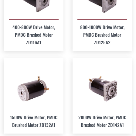
400-800W Drive Motor,
800-1000W Drive Motor,
PMDC Brushed Motor
PMDC Brushed Motor
ZD116A1
ZD125A2
1500W Drive Motor, PMDC
2000W Drive Motor, PMDC
Brushed Motor ZD132A1
Brushed Motor ZD142A1