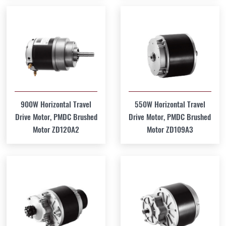
900W Horizontal Travel
550W Horizontal Travel
Drive Motor, PMDC Brushed
Drive Motor, PMDC Brushed
Motor ZD120A2
Motor ZD109A3