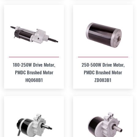
180-250W Drive Motor,
250-500W Drive Motor,
PMDC Brushed Motor
PMDC Brushed Motor
HQ068B1
ZD083B1