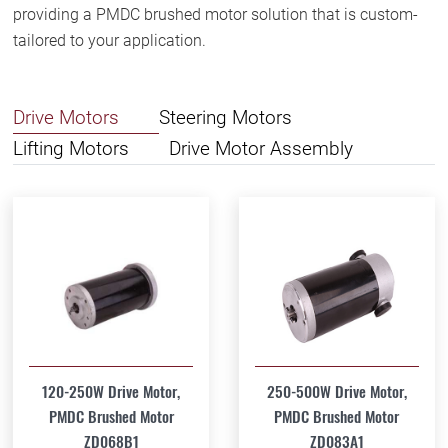
providing a PMDC brushed motor solution that is custom-
tailored to your application.
Drive Motors
Steering Motors
Lifting Motors
Drive Motor Assembly
120-250W Drive Motor,
250-500W Drive Motor,
PMDC Brushed Motor
PMDC Brushed Motor
ZD068B1
ZD083A1