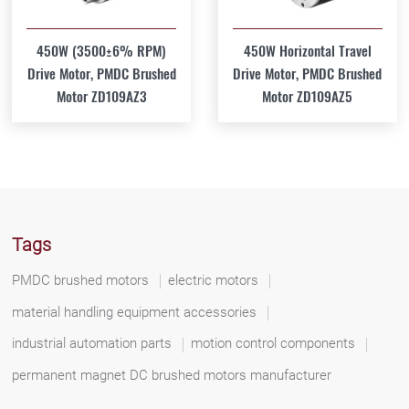
450W (3500±6% RPM)
450W Horizontal Travel
Drive Motor, PMDC Brushed
Drive Motor, PMDC Brushed
Motor ZD109AZ3
Motor ZD109AZ5
Tags
PMDC brushed motors
electric motors
material handling equipment accessories
industrial automation parts
motion control components
permanent magnet DC brushed motors manufacturer