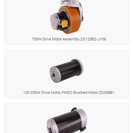
750W Drive Motor Assembly ZD125B2-JY06
120-250W Drive Motor, PMDC Brushed Motor ZD068B1