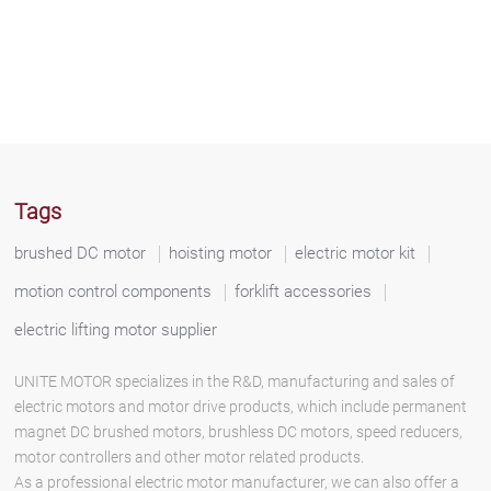
Tags
brushed DC motor
hoisting motor
electric motor kit
motion control components
forklift accessories
electric lifting motor supplier
UNITE MOTOR specializes in the R&D, manufacturing and sales of
electric motors and motor drive products, which include permanent
magnet DC brushed motors, brushless DC motors, speed reducers,
motor controllers and other motor related products.
As a professional electric motor manufacturer, we can also offer a