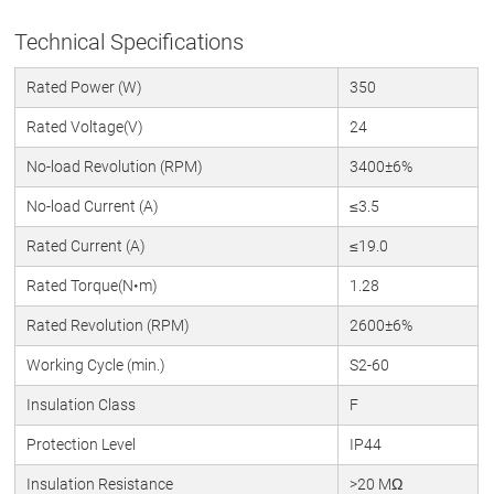
Technical Specifications
Rated Power (W)
350
Rated Voltage(V)
24
No-load Revolution (RPM)
3400±6%
No-load Current (A)
≤3.5
Rated Current (A)
≤19.0
Rated Torque(N•m)
1.28
Rated Revolution (RPM)
2600±6%
Working Cycle (min.)
S2-60
Insulation Class
F
Protection Level
IP44
Insulation Resistance
>20 MΩ