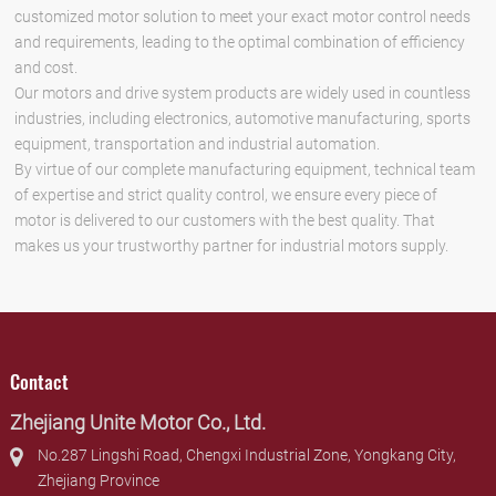
customized motor solution to meet your exact motor control needs
and requirements, leading to the optimal combination of efficiency
and cost.
Our motors and drive system products are widely used in countless
industries, including electronics, automotive manufacturing, sports
equipment, transportation and industrial automation.
By virtue of our complete manufacturing equipment, technical team
of expertise and strict quality control, we ensure every piece of
motor is delivered to our customers with the best quality. That
makes us your trustworthy partner for industrial motors supply.
Contact
Zhejiang Unite Motor Co., Ltd.
No.287 Lingshi Road, Chengxi Industrial Zone, Yongkang City,
Zhejiang Province