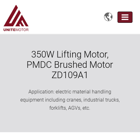

350W Lifting Motor,
PMDC Brushed Motor
ZD109A1
Application: electric material handling
equipment including cranes, industrial trucks,
forklifts, AGVs, etc.