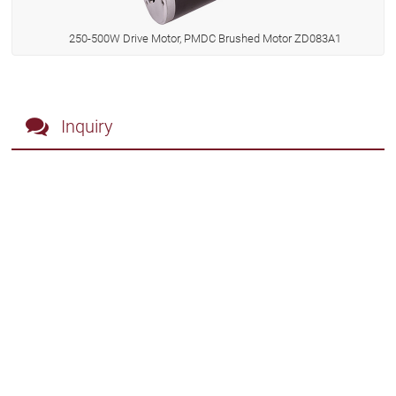
250-500W Drive Motor, PMDC Brushed Motor ZD083A1
Inquiry