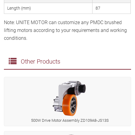
Length (mm)
87
Note: UNITE MOTOR can customize any PMDC brushed
lifting motors according to your requirements and working
conditions.
Other Products
500W Drive Motor Assembly ZD109A8-JS13S