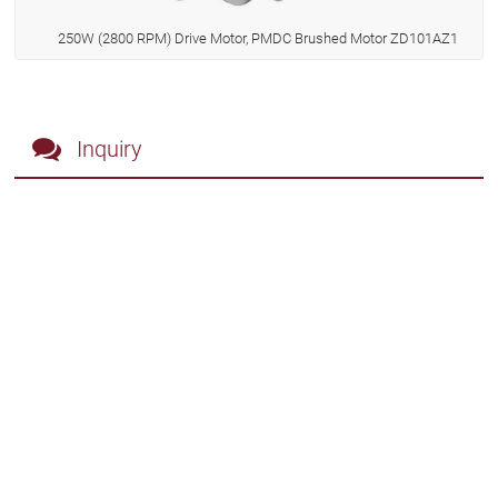
250W (2800 RPM) Drive Motor, PMDC Brushed Motor ZD101AZ1
Inquiry