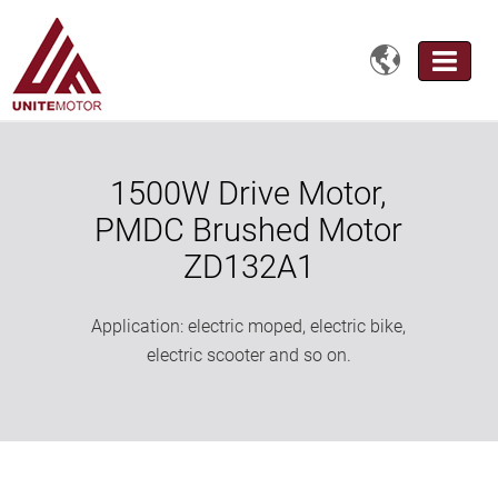

1500W Drive Motor,
PMDC Brushed Motor
ZD132A1
Application: electric moped, electric bike,
electric scooter and so on.