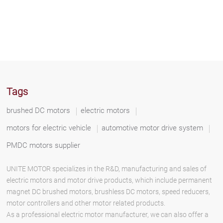
Tags
brushed DC motors
electric motors
motors for electric vehicle
automotive motor drive system
PMDC motors supplier
UNITE MOTOR specializes in the R&D, manufacturing and sales of
electric motors and motor drive products, which include permanent
magnet DC brushed motors, brushless DC motors, speed reducers,
motor controllers and other motor related products.
As a professional electric motor manufacturer, we can also offer a