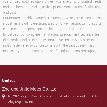
customized motor solution to meet your exact motor control needs
and requirements, leading to the optimal combination of efficiency
and cost.
Our motors and drive system products are widely used in countless
industries, including electronics, automotive manufacturing, sports
equipment, transportation and industrial automation.
By virtue of our complete manufacturing equipment, technical team
of expertise and strict quality control, we ensure every piece of
motor is delivered to our customers with the best quality. That
makes us your trustworthy partner for industrial motors supply.
Contact
Zhejiang Unite Motor Co., Ltd.
No.287 Lingshi Road, Chengxi Industrial Zone, Yongkang City,
Zhejiang Province