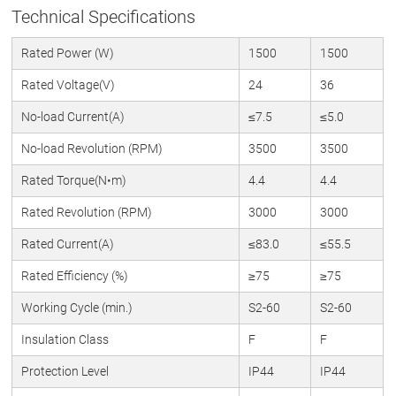
Technical Specifications
Rated Power (W)
1500
1500
Rated Voltage(V)
24
36
No-load Current(A)
≤7.5
≤5.0
No-load Revolution (RPM)
3500
3500
Rated Torque(N•m)
4.4
4.4
Rated Revolution (RPM)
3000
3000
Rated Current(A)
≤83.0
≤55.5
Rated Efficiency (%)
≥75
≥75
Working Cycle (min.)
S2-60
S2-60
Insulation Class
F
F
Protection Level
IP44
IP44