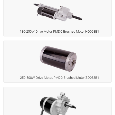
180-250W Drive Motor, PMDC Brushed Motor HQ068B1
250-500W Drive Motor, PMDC Brushed Motor ZD083B1