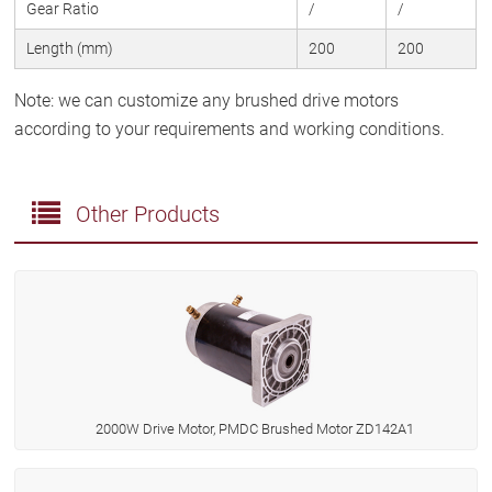
Gear Ratio
/
/
Length (mm)
200
200
Note: we can customize any brushed drive motors
according to your requirements and working conditions.
Other Products
2000W Drive Motor, PMDC Brushed Motor ZD142A1