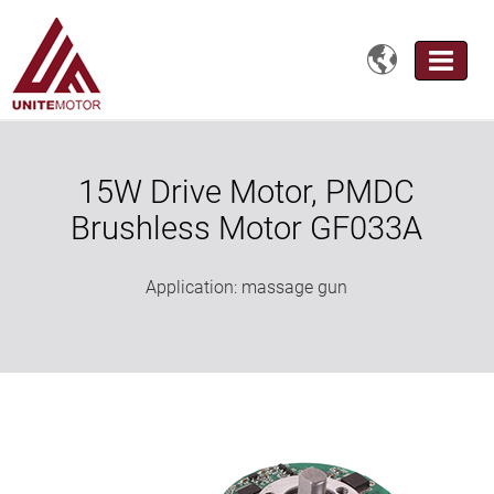

15W Drive Motor, PMDC
Brushless Motor GF033A
Application: massage gun