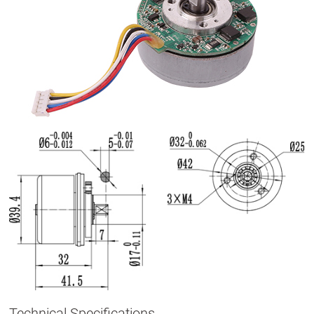
Technical Specifications