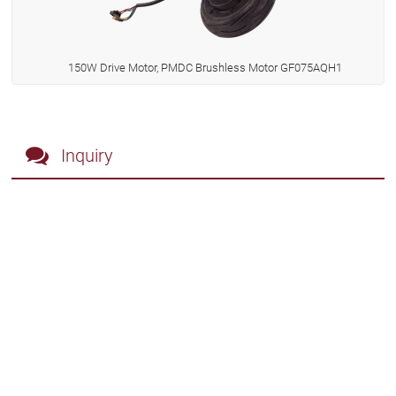
150W Drive Motor, PMDC Brushless Motor GF075AQH1
Inquiry