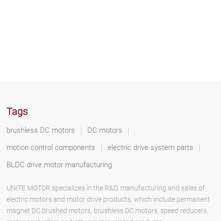
Tags
brushless DC motors
DC motors
motion control components
electric drive system parts
BLDC drive motor manufacturing
UNITE MOTOR specializes in the R&D, manufacturing and sales of
electric motors and motor drive products, which include permanent
magnet DC brushed motors, brushless DC motors, speed reducers,