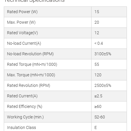
Rated Power (W)
15
Max. Power (W)
20
Rated Voltage(V)
12
No-load Current(A)
< 0.4
No-load Revolution (RPM)
3100±5%
Rated Torque (mN•m/1000)
55
Max. Torque (mN•m/1000)
120
Rated Revolution (RPM)
2500±5%
Rated Current(A)
≤2.5
Rated Efficiency (%)
≥60
Working Cycle (min.)
S2-60
Insulation Class
E