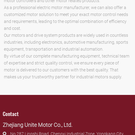
motor controllers and other motor related products.
As a professional electric motor manufacturer, we can also offer a
customized motor solution to meet your exact motor control needs
and requirements, leading to the optimal combination of efficiency
and cost.
Our motors and drive system products are widely used in countless
industries, including electronics, automotive manufacturing, sports
equipment, transportation and industrial automation.
By virtue of our complete manufacturing equipment, technical team
of expertise and strict quality control, we ensure every piece of
motor is delivered to our customers with the best quality. That
makes us your trustworthy partner for industrial motors supply.
Contact
Zhejiang Unite Motor Co., Ltd.
No.287 Lingshi Road, Chengxi Industrial Zone, Yongkang City,