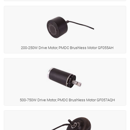
200-250W Drive Motor, PMDC Brushless Motor GF055AH
500-750W Drive Motor, PMDC Brushless Motor GF057AQH