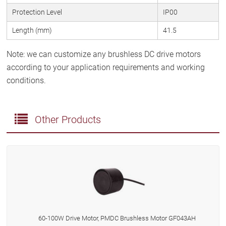
Protection Level
IP00
Length (mm)
41.5
Note: we can customize any brushless DC drive motors
according to your application requirements and working
conditions.
Other Products
60-100W Drive Motor, PMDC Brushless Motor GF043AH