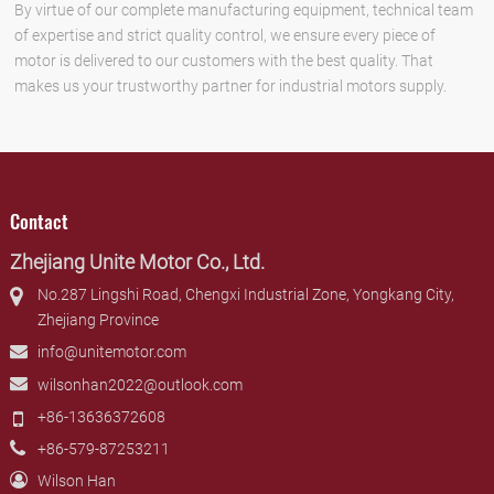
By virtue of our complete manufacturing equipment, technical team
of expertise and strict quality control, we ensure every piece of
motor is delivered to our customers with the best quality. That
makes us your trustworthy partner for industrial motors supply.
Contact
Zhejiang Unite Motor Co., Ltd.
No.287 Lingshi Road, Chengxi Industrial Zone, Yongkang City,
Zhejiang Province
info@unitemotor.com
wilsonhan2022@outlook.com
+86-13636372608
+86-579-87253211
Wilson Han