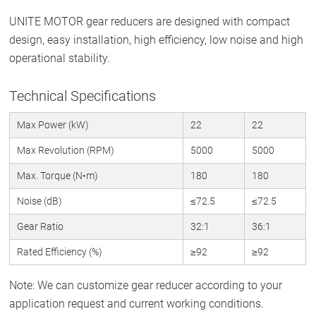
UNITE MOTOR gear reducers are designed with compact
design, easy installation, high efficiency, low noise and high
operational stability.
Technical Specifications
Max Power (kW)
22
22
Max Revolution (RPM)
5000
5000
Max. Torque (N•m)
180
180
Noise (dB)
≤72.5
≤72.5
Gear Ratio
32:1
36:1
Rated Efficiency (%)
≥92
≥92
Note: We can customize gear reducer according to your
application request and current working conditions.