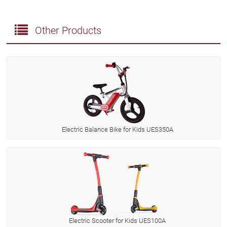
Other Products
Electric Balance Bike for Kids UES350A
Electric Scooter for Kids UES100A