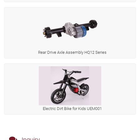
Rear Drive Axle Assembly HQ12 Series
Electric Dirt Bike for Kids UEM001
Inquiry