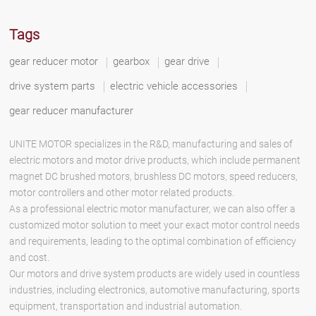
Tags
gear reducer motor
gearbox
gear drive
drive system parts
electric vehicle accessories
gear reducer manufacturer
UNITE MOTOR specializes in the R&D, manufacturing and sales of
electric motors and motor drive products, which include permanent
magnet DC brushed motors, brushless DC motors, speed reducers,
motor controllers and other motor related products.
As a professional electric motor manufacturer, we can also offer a
customized motor solution to meet your exact motor control needs
and requirements, leading to the optimal combination of efficiency
and cost.
Our motors and drive system products are widely used in countless
industries, including electronics, automotive manufacturing, sports
equipment, transportation and industrial automation.