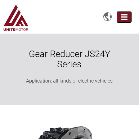

Gear Reducer JS24Y
Series
Application: all kinds of electric vehicles